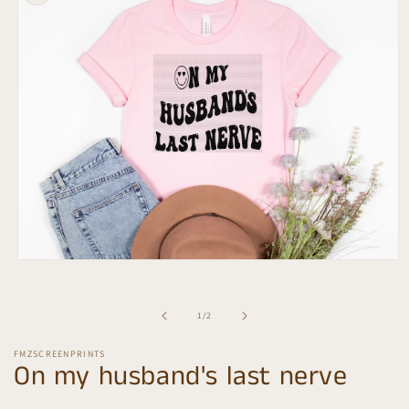
information
Open
media
1
in
of
1
/
2
modal
FMZSCREENPRINTS
On my husband's last nerve