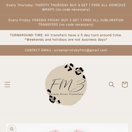
Skip to
Every Thursday: THIRSTY THURSDAY BUY 4 GET 1 FREE ALL ADHESIVE
content
WRAPS (no code necessary)
Every Friday: FREEBIE FRIDAY BUY 3 GET 1 FREE ALL SUBLIMATION
TRANSFERS (no code necessary)
TURNAROUND TIME: All transfers have a 5 day turn around time.
*Weekends and holidays are not business days*
CONTACT EMAIL: screenprintsbyfmz@gmail.com
Cart
Skip to
product