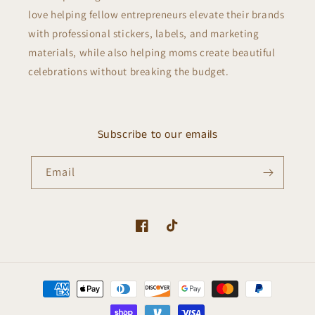
love helping fellow entrepreneurs elevate their brands
with professional stickers, labels, and marketing
materials, while also helping moms create beautiful
celebrations without breaking the budget.
Subscribe to our emails
Email
Facebook
TikTok
Payment
methods