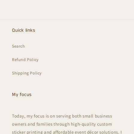
Quick links
Search
Refund Policy
Shipping Policy
My focus
Today, my focus is on serving both small business
owners and families through high-quality custom
sticker printing and affordable event décor solutions. I