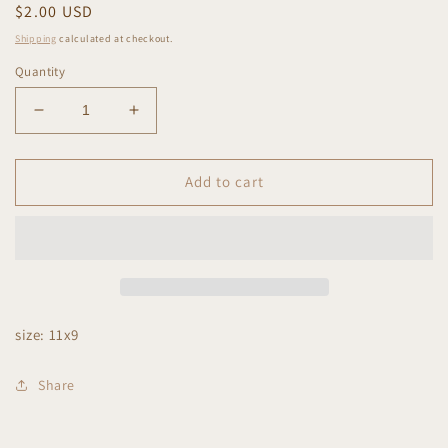
Regular
$2.00 USD
price
Shipping
calculated at checkout.
Quantity
Decrease
Increase
quantity
quantity
for
for
On
On
Add to cart
my
my
husband&#39;s
husband&#39;s
last
last
nerve
nerve
size: 11x9
Share