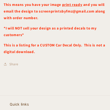
This means you have your image
print ready
and you will
email the design to screenprintsbyfmz@gmail.com along
with order number.
*I will NOT sell your design as a printed decals to my
customers*
This is a listing for a CUSTOM Car Decal Only. This is not a
digital
download.
Share
Quick links