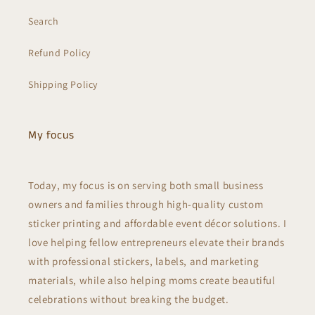
Search
Refund Policy
Shipping Policy
My focus
Today, my focus is on serving both small business
owners and families through high-quality custom
sticker printing and affordable event décor solutions. I
love helping fellow entrepreneurs elevate their brands
with professional stickers, labels, and marketing
materials, while also helping moms create beautiful
celebrations without breaking the budget.