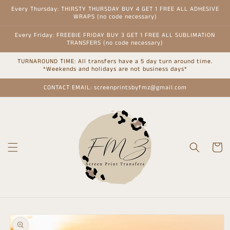
Skip to
Every Thursday: THIRSTY THURSDAY BUY 4 GET 1 FREE ALL ADHESIVE
content
WRAPS (no code necessary)
Every Friday: FREEBIE FRIDAY BUY 3 GET 1 FREE ALL SUBLIMATION
TRANSFERS (no code necessary)
TURNAROUND TIME: All transfers have a 5 day turn around time.
*Weekends and holidays are not business days*
CONTACT EMAIL: screenprintsbyfmz@gmail.com
Cart
Skip to
product