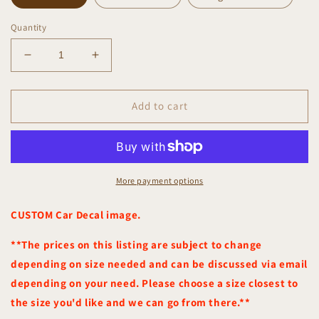
Quantity
Decrease
Increase
quantity
quantity
for
for
Custom
Custom
Add to cart
Car
Car
Decal
Decal
More payment options
CUSTOM Car Decal image.
**The prices on this listing are subject to change
depending on size needed and can be discussed via email
depending on your need. Please choose a size closest to
the size you'd like and we can go from there.**