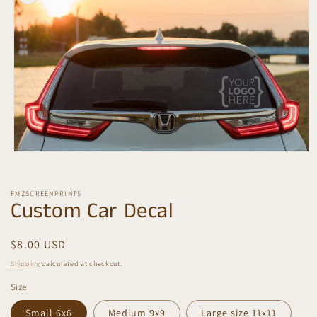
information
Open
media
1
in
FMZSCREENPRINTS
modal
Custom Car Decal
Regular
$8.00 USD
price
Shipping
calculated at checkout.
Size
Small 6x6
Medium 9x9
Large size 11x11